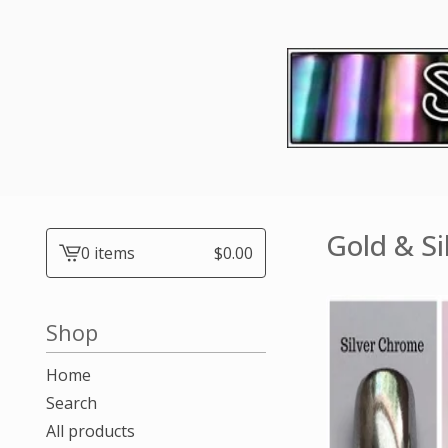
Gold & Si
0 items
$
0.00
View
cart
-
Shop
Home
Search
All products