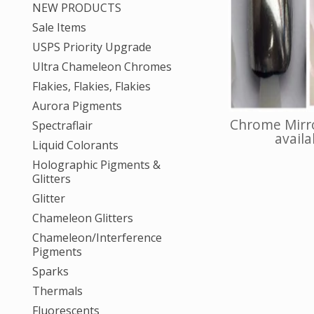
NEW PRODUCTS
Sale Items
USPS Priority Upgrade
Ultra Chameleon Chromes
Flakies, Flakies, Flakies
Aurora Pigments
Chrome Mirro
Spectraflair
availab
Liquid Colorants
Holographic Pigments &
Glitters
Glitter
Chameleon Glitters
Chameleon/Interference
Pigments
Sparks
Thermals
Fluorescents