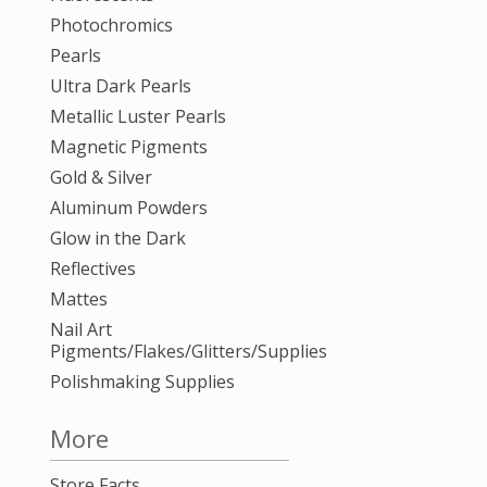
Photochromics
Pearls
Ultra Dark Pearls
Metallic Luster Pearls
Magnetic Pigments
Gold & Silver
Aluminum Powders
Glow in the Dark
Reflectives
Mattes
Nail Art
Pigments/Flakes/Glitters/Supplies
Polishmaking Supplies
More
Store Facts