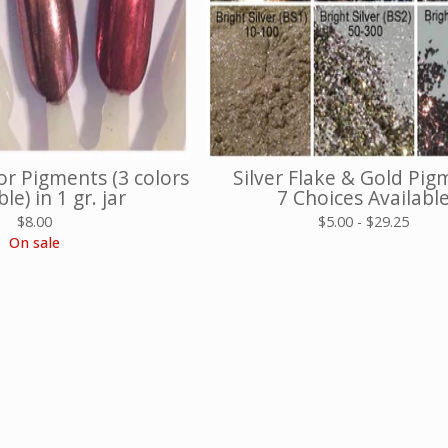
r Pigments (3 colors
Silver Flake & Gold Pig
le) in 1 gr. jar
7 Choices Availabl
$
8.00
$
5.00 -
$
29.25
On sale