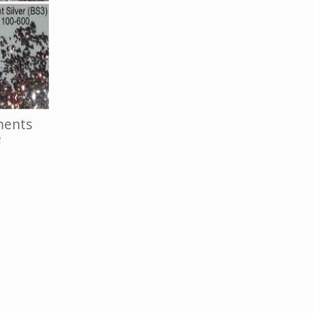
ments
e