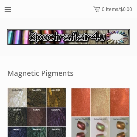
0 items
/
$
0.00
View
cart
-
Magnetic Pigments