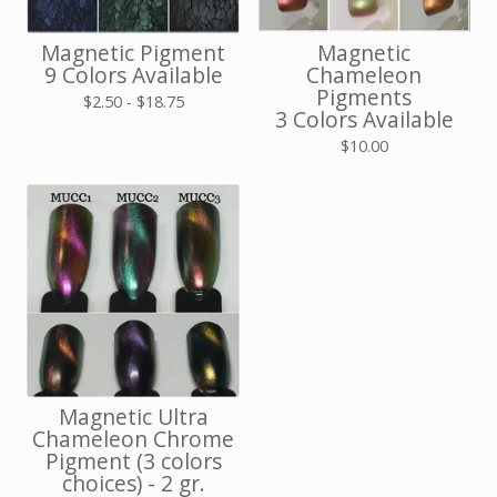
Magnetic Pigment
Magnetic
9 Colors Available
Chameleon
Pigments
$
2.50 -
$
18.75
3 Colors Available
$
10.00
Magnetic Ultra
Chameleon Chrome
Pigment (3 colors
choices) - 2 gr.